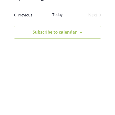
Select
Views
Search
date.
Today
Next
Events
Previous
Navigat
Events
And
Subscribe to calendar
Views
Navigation