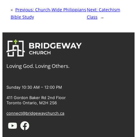
«
Previous:
Church-Wide Philippians
Next:
Catechism
Bible Study
Class
→
Loving God. Loving Others.
Sunday 10:30 AM – 12:00 PM
411 Gordon Baker Rd 2nd Floor
Toronto Ontario, M2H 2S6
connect@bridgewaychurch.ca