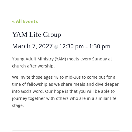
« All Events
YAM Life Group
March 7, 2027
12:30 pm
1:30 pm
@
–
Young Adult Ministry (YAM) meets every Sunday at
church after worship.
We invite those ages 18 to mid-30s to come out for a
time of fellowship as we share meals and dive deeper
into God’s word. Our hope is that you will be able to
journey together with others who are in a similar life
stage.