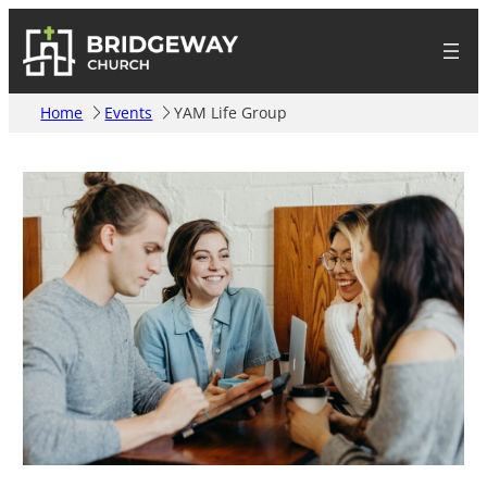
Home
Events
YAM Life Group