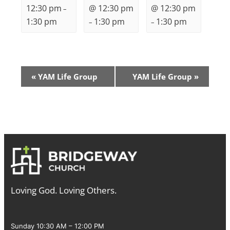
12:30 pm
@ 12:30 pm
@ 12:30 pm
–
1:30 pm
1:30 pm
1:30 pm
–
–
Event
«
YAM Life Group
YAM Life Group
»
Navigation
Loving God. Loving Others.
Sunday 10:30 AM – 12:00 PM