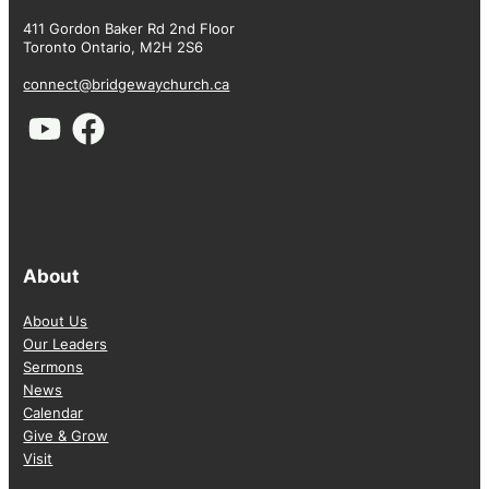
411 Gordon Baker Rd 2nd Floor
Toronto Ontario, M2H 2S6
connect@bridgewaychurch.ca
About
About Us
Our Leaders
Sermons
News
Calendar
Give & Grow
Visit