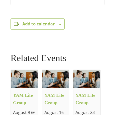
Add to calendar
Related Events
YAM Life
YAM Life
YAM Life
Group
Group
Group
August 9 @
August 16
August 23