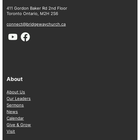
411 Gordon Baker Rd 2nd Floor
Toronto Ontario, M2H 2S6
connect@bridgewaychurch.ca
About
About Us
Our Leaders
Sermons
News
Calendar
Give & Grow
Visit