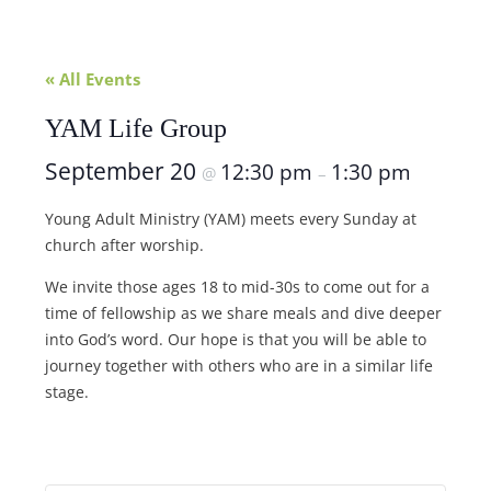
« All Events
YAM Life Group
September 20
12:30 pm
1:30 pm
@
–
Young Adult Ministry (YAM) meets every Sunday at
church after worship.
We invite those ages 18 to mid-30s to come out for a
time of fellowship as we share meals and dive deeper
into God’s word. Our hope is that you will be able to
journey together with others who are in a similar life
stage.