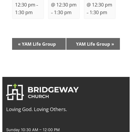
12:30 pm
@ 12:30 pm
@ 12:30 pm
–
1:30 pm
1:30 pm
1:30 pm
–
–
Event
«
YAM Life Group
YAM Life Group
»
Navigation
Loving God. Loving Others.
Sunday 10:30 AM – 12:00 PM