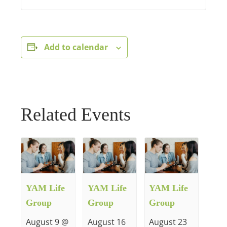
Add to calendar
Related Events
YAM Life
YAM Life
YAM Life
Group
Group
Group
August 9 @
August 16
August 23