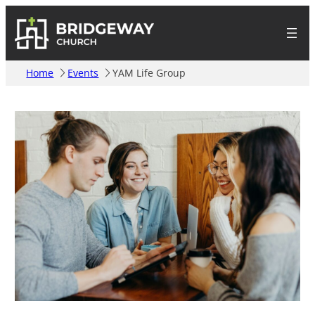
Home
Events
YAM Life Group