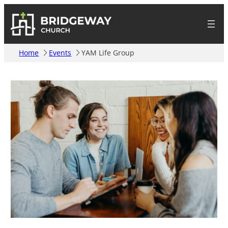
Home
Events
YAM Life Group