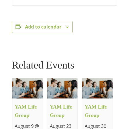
Add to calendar
Related Events
YAM Life
YAM Life
YAM Life
Group
Group
Group
August 9 @
August 23
August 30