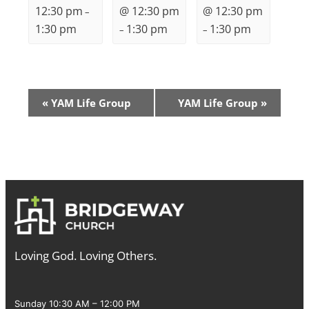
12:30 pm
@ 12:30 pm
@ 12:30 pm
–
1:30 pm
1:30 pm
1:30 pm
–
–
Event
«
YAM Life Group
YAM Life Group
»
Navigation
Loving God. Loving Others.
Sunday 10:30 AM – 12:00 PM