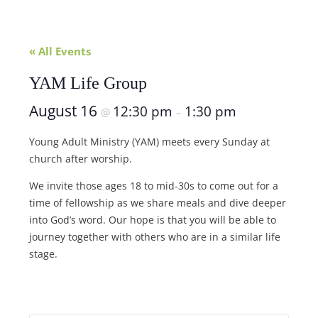
« All Events
YAM Life Group
August 16
12:30 pm
1:30 pm
@
–
Young Adult Ministry (YAM) meets every Sunday at
church after worship.
We invite those ages 18 to mid-30s to come out for a
time of fellowship as we share meals and dive deeper
into God’s word. Our hope is that you will be able to
journey together with others who are in a similar life
stage.