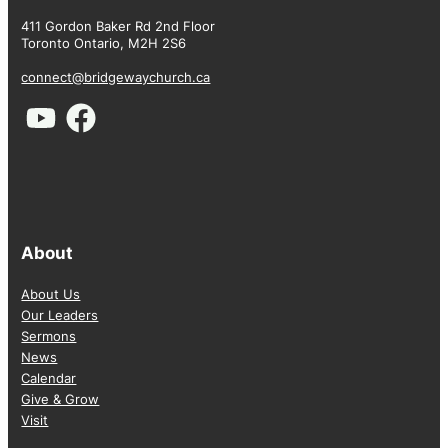
411 Gordon Baker Rd 2nd Floor
Toronto Ontario, M2H 2S6
connect@bridgewaychurch.ca
About
About Us
Our Leaders
Sermons
News
Calendar
Give & Grow
Visit