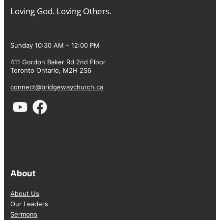
Loving God. Loving Others.
Sunday 10:30 AM – 12:00 PM
411 Gordon Baker Rd 2nd Floor
Toronto Ontario, M2H 2S6
connect@bridgewaychurch.ca
About
About Us
Our Leaders
Sermons