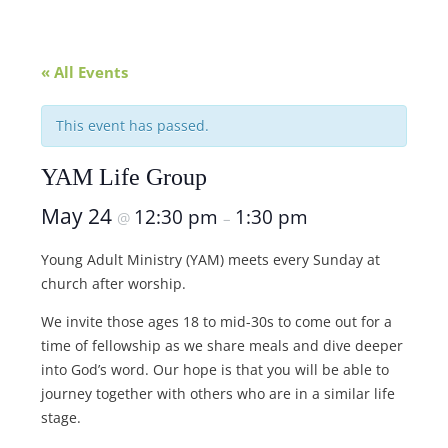
« All Events
This event has passed.
YAM Life Group
May 24
12:30 pm
1:30 pm
@
–
Young Adult Ministry (YAM) meets every Sunday at
church after worship.
We invite those ages 18 to mid-30s to come out for a
time of fellowship as we share meals and dive deeper
into God’s word. Our hope is that you will be able to
journey together with others who are in a similar life
stage.