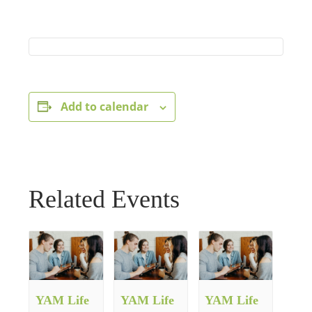
Add to calendar
Related Events
YAM Life
YAM Life
YAM Life