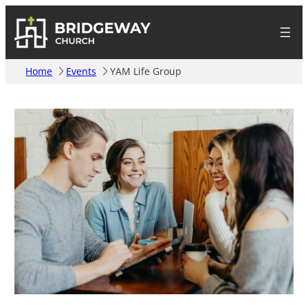
Home
Events
YAM Life Group