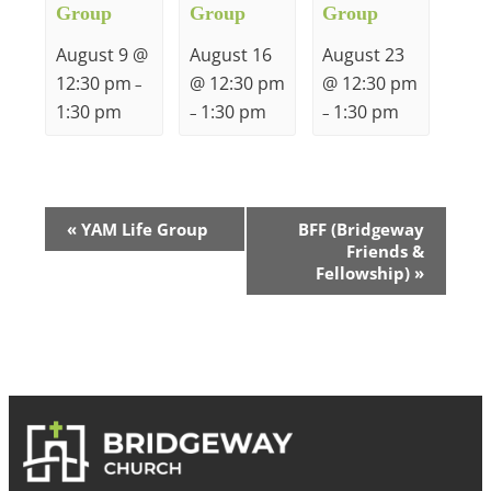
Group
Group
Group
August 9 @
August 16
August 23
12:30 pm
@ 12:30 pm
@ 12:30 pm
–
1:30 pm
1:30 pm
1:30 pm
–
–
Event
«
YAM Life Group
BFF (Bridgeway
Friends &
Navigation
Fellowship)
»