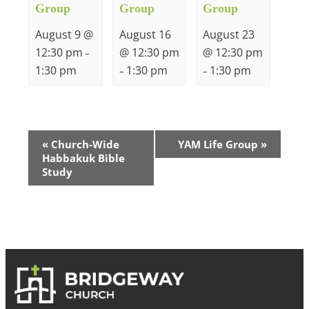
Group
Group
Group
August 9 @
August 16
August 23
12:30 pm
@ 12:30 pm
@ 12:30 pm
–
1:30 pm
1:30 pm
1:30 pm
–
–
Event
«
Church-Wide
YAM Life Group
»
Habbakuk Bible
Navigation
Study