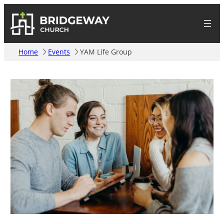
Home
Events
YAM Life Group