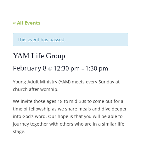
« All Events
This event has passed.
YAM Life Group
February 8
12:30 pm
1:30 pm
@
–
Young Adult Ministry (YAM) meets every Sunday at
church after worship.
We invite those ages 18 to mid-30s to come out for a
time of fellowship as we share meals and dive deeper
into God’s word. Our hope is that you will be able to
journey together with others who are in a similar life
stage.