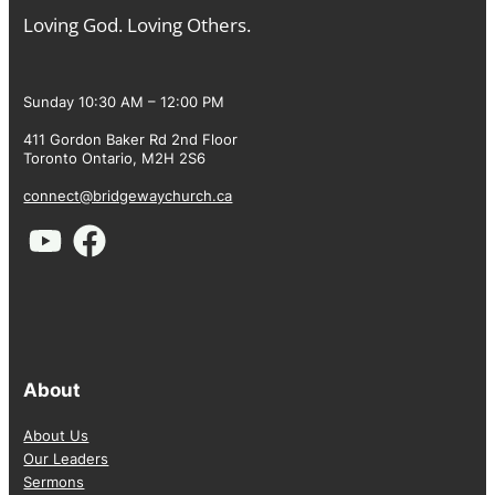
Loving God. Loving Others.
Sunday 10:30 AM – 12:00 PM
411 Gordon Baker Rd 2nd Floor
Toronto Ontario, M2H 2S6
connect@bridgewaychurch.ca
About
About Us
Our Leaders
Sermons