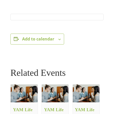
Add to calendar
Related Events
YAM Life
YAM Life
YAM Life