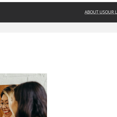
ABOUT US
OUR 