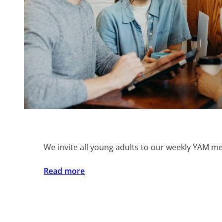
We invite all young adults to our weekly YAM me
:
Read more
YAM
Life
Group