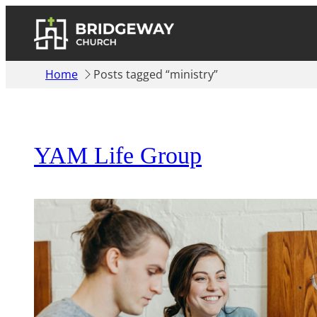
Home
Posts tagged “ministry”
YAM Life Group