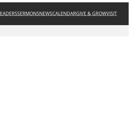
LEADERS
SERMONS
NEWS
CALENDAR
GIVE & GROW
VISIT