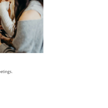
etings.