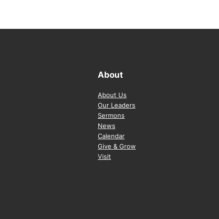
About
About Us
Our Leaders
Sermons
News
Calendar
Give & Grow
Visit