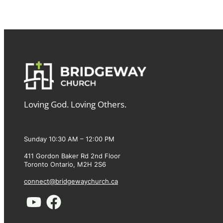
Loving God. Loving Others.
Sunday 10:30 AM – 12:00 PM
411 Gordon Baker Rd 2nd Floor
Toronto Ontario, M2H 2S6
connect@bridgewaychurch.ca