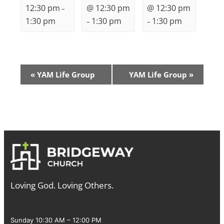
12:30 pm
@ 12:30 pm
@ 12:30 pm
–
1:30 pm
1:30 pm
1:30 pm
–
–
Event
«
YAM Life Group
YAM Life Group
»
Navigation
Loving God. Loving Others.
Sunday 10:30 AM – 12:00 PM