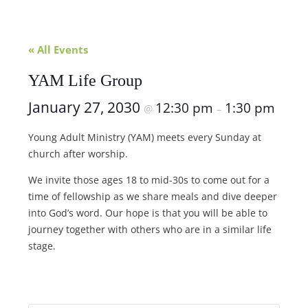
« All Events
YAM Life Group
January 27, 2030
12:30 pm
1:30 pm
@
–
Young Adult Ministry (YAM) meets every Sunday at
church after worship.
We invite those ages 18 to mid-30s to come out for a
time of fellowship as we share meals and dive deeper
into God’s word. Our hope is that you will be able to
journey together with others who are in a similar life
stage.