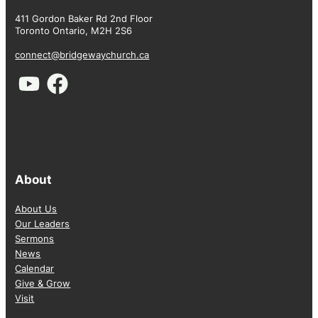
411 Gordon Baker Rd 2nd Floor
Toronto Ontario, M2H 2S6
connect@bridgewaychurch.ca
About
About Us
Our Leaders
Sermons
News
Calendar
Give & Grow
Visit