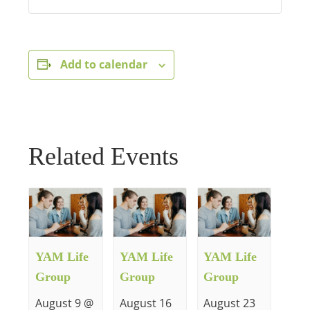
Add to calendar
Related Events
YAM Life
YAM Life
YAM Life
Group
Group
Group
August 9 @
August 16
August 23