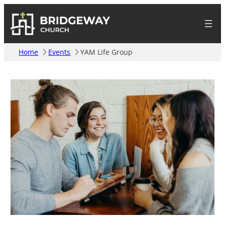
Home
Events
YAM Life Group