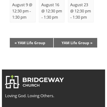
August 9 @
August 16
August 23
12:30 pm
@ 12:30 pm
@ 12:30 pm
–
1:30 pm
1:30 pm
1:30 pm
–
–
Event
«
YAM Life Group
YAM Life Group
»
Navigation
Loving God. Loving Others.