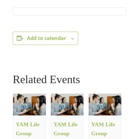
Add to calendar
Related Events
YAM Life
YAM Life
YAM Life
Group
Group
Group