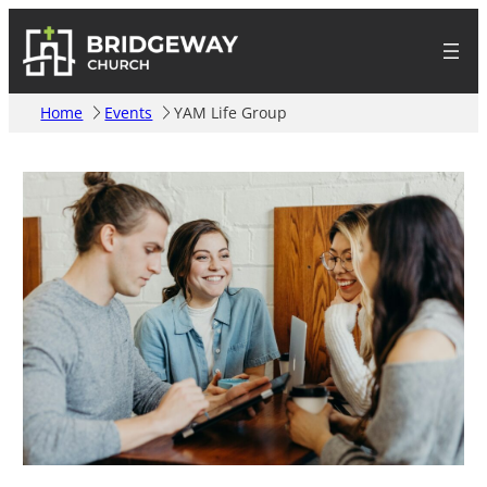
Home
Events
YAM Life Group