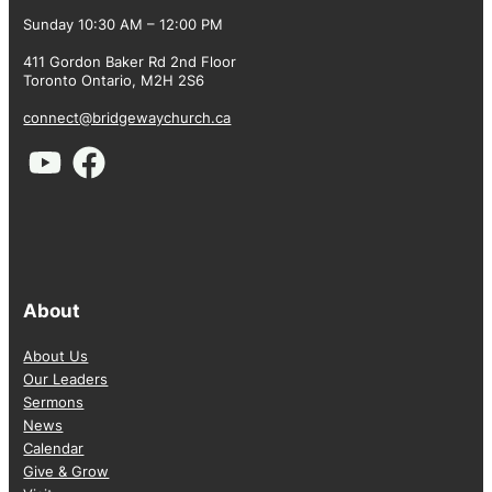
Sunday 10:30 AM – 12:00 PM
411 Gordon Baker Rd 2nd Floor
Toronto Ontario, M2H 2S6
connect@bridgewaychurch.ca
About
About Us
Our Leaders
Sermons
News
Calendar
Give & Grow