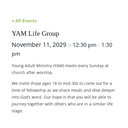
« All Events
YAM Life Group
November 11, 2029
12:30 pm
1:30
@
–
pm
Young Adult Ministry (YAM) meets every Sunday at
church after worship.
We invite those ages 18 to mid-30s to come out for a
time of fellowship as we share meals and dive deeper
into God’s word. Our hope is that you will be able to
journey together with others who are in a similar life
stage.