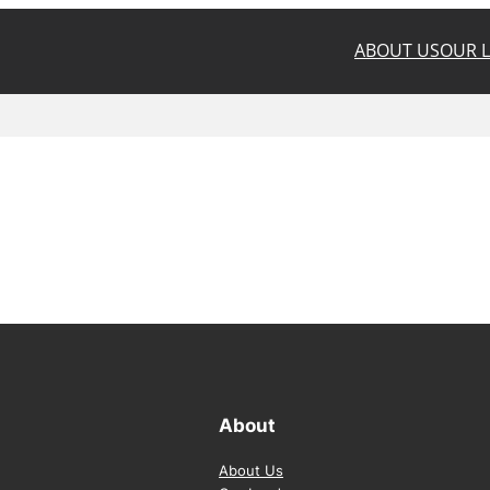
ABOUT US
OUR 
About
About Us