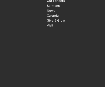
Our Leaders
Sermons
News
Calendar
Give & Grow
Visit