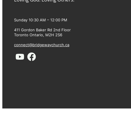
Sunday 10:30 AM – 12:00 PM
411 Gordon Baker Rd 2nd Floor
Toronto Ontario, M2H 2S6
connect@bridgewaychurch.ca