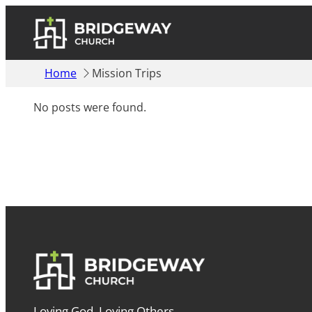
Home
Mission Trips
No posts were found.
Loving God. Loving Others.