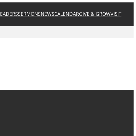
LEADERS
SERMONS
NEWS
CALENDAR
GIVE & GROW
VISIT