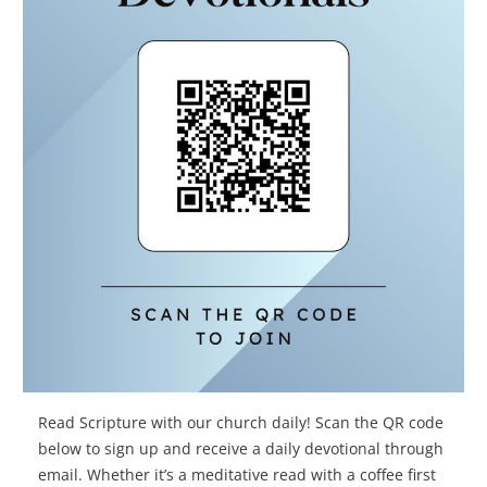
Read Scripture with our church daily! Scan the QR code
below to sign up and receive a daily devotional through
email. Whether it’s a meditative read with a coffee first