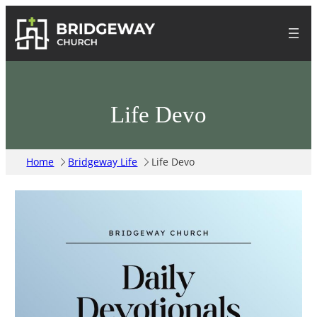
Life Devo
Home
Bridgeway Life
Life Devo