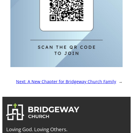
Next:
A New Chapter for Bridgeway Church Family
→
Loving God. Loving Others.