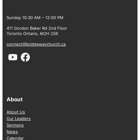
Sunday 10:30 AM – 12:00 PM
411 Gordon Baker Rd 2nd Floor
Toronto Ontario, M2H 2S6
connect@bridgewaychurch.ca
About
About Us
Our Leaders
Sermons
News
Calendar